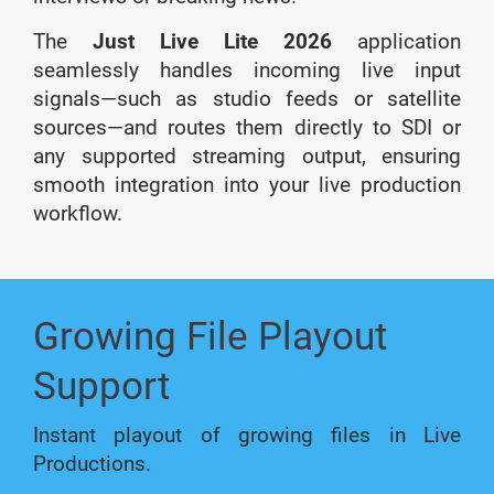
The
Just Live Lite 2026
application
seamlessly handles incoming live input
signals—such as studio feeds or satellite
sources—and routes them directly to SDI or
any supported streaming output, ensuring
smooth integration into your live production
workflow.
Growing File Playout
Support
Instant playout of growing files in Live
Productions.