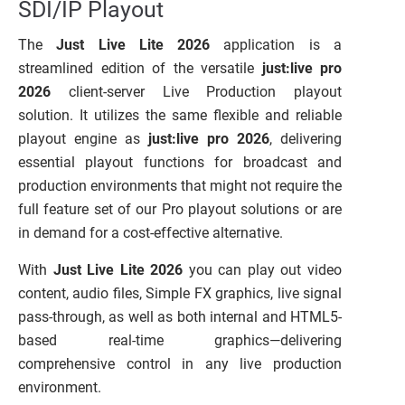
SDI/IP Playout
The
Just Live Lite 2026
application is a
streamlined edition of the versatile
just:live pro
2026
client-server Live Production playout
solution. It utilizes the same flexible and reliable
playout engine as
just:live pro 2026
, delivering
essential playout functions for broadcast and
production environments that might not require the
full feature set of our Pro playout solutions or are
in demand for a cost-effective alternative.
With
Just Live Lite 2026
you can play out video
content, audio files, Simple FX graphics, live signal
pass-through, as well as both internal and HTML5-
based real-time graphics—delivering
comprehensive control in any live production
environment.