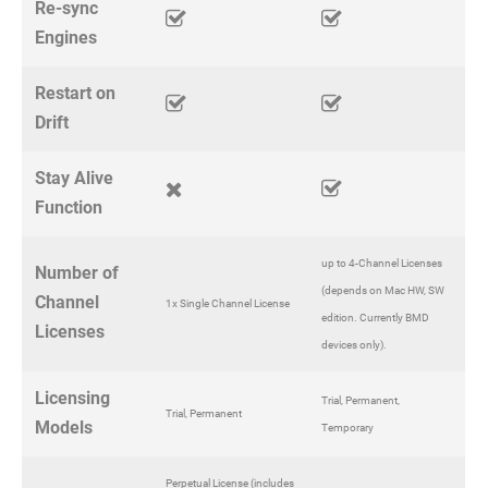
Re-sync
Engines
Restart on
Drift
Stay Alive
Function
up to 4-Channel Licenses
Number of
(depends on Mac HW, SW
Channel
1x Single Channel License
edition. Currently BMD
Licenses
devices only).
Licensing
Trial, Permanent,
Trial, Permanent
Models
Temporary
Perpetual License (includes