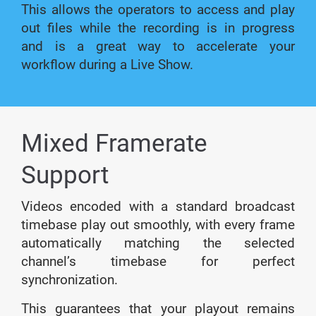
This allows the operators to access and play
out files while the recording is in progress
and is a great way to accelerate your
workflow during a Live Show.
Mixed Framerate
Support
Videos encoded with a standard broadcast
timebase play out smoothly, with every frame
automatically matching the selected
channel’s timebase for perfect
synchronization.
This guarantees that your playout remains