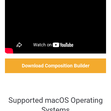
Download Composition Builder
Supported macOS Operating
Systems