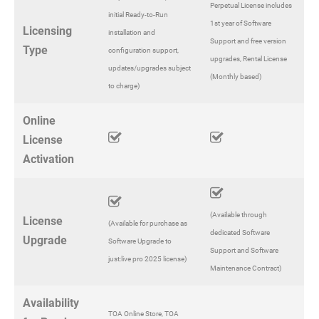
Perpetual License includes
initial Ready-to-Run
1st year of Software
Licensing
installation and
Support and free version
Type
configuration support,
upgrades, Rental License
updates/upgrades subject
(Monthly based)
to charge)
Online
License
Activation
(Available through
License
(Available for purchase as
dedicated Software
Upgrade
Software Upgrade to
Support and Software
just:live pro 2025 license)
Maintenance Contract)
Availability
TOA Online Store, TOA