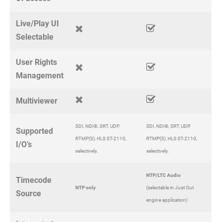
Live/Play UI
Selectable
User Rights
Management
Multiviewer
SDI, NDI®, SRT, UDP,
SDI, NDI®, SRT, UDP,
Supported
RTMP(S), HLS ST-2110,
RTMP(S), HLS ST-2110,
I/O’s
selectively.
selectively.
NTP/LTC Audio
Timecode
NTP only
(selectable in Just Out
Source
engine application)