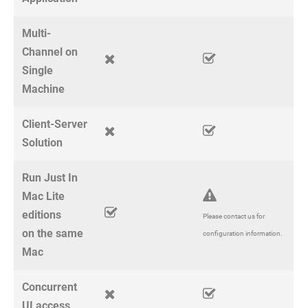
Multi-
Channel on
Single
Machine
Client-Server
Solution
Run Just In
Mac Lite
editions
Please contact us for
on the same
configuration information.
Mac
Concurrent
UI access