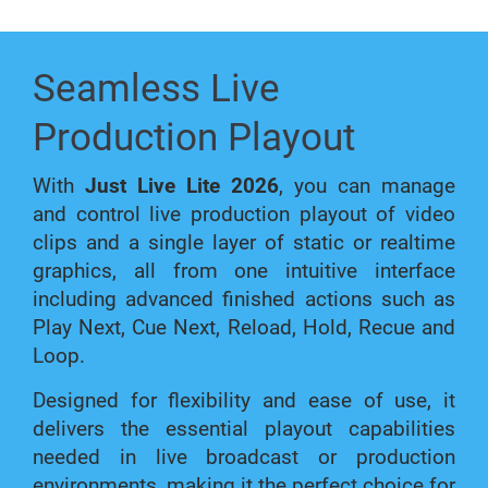
Seamless Live
Production Playout
With
Just Live Lite 2026
, you can manage
and control live production playout of video
clips and a single layer of static or realtime
graphics, all from one intuitive interface
including advanced finished actions such as
Play Next, Cue Next, Reload, Hold, Recue and
Loop.
Designed for flexibility and ease of use, it
delivers the essential playout capabilities
needed in live broadcast or production
environments, making it the perfect choice for