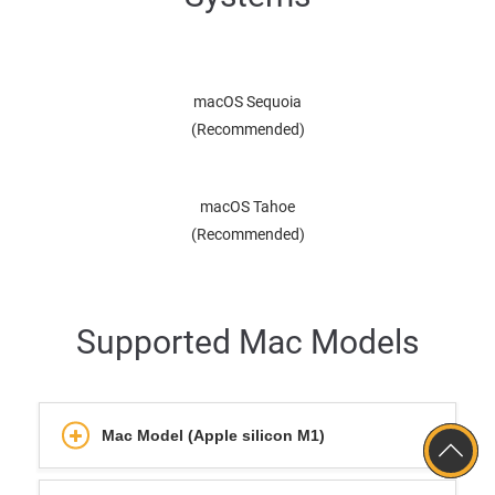
macOS Sequoia
(Recommended)
macOS Tahoe
(Recommended)
Supported Mac Models
Mac Model (Apple silicon M1)