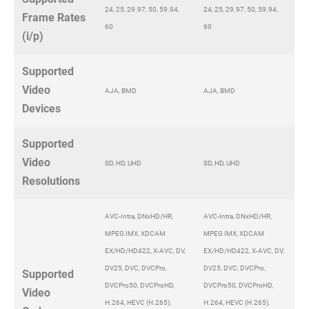
24, 25, 29.97, 50, 59.94,
24, 25, 29.97, 50, 59.94,
Frame Rates
60
60
(i/p)
Supported
Video
AJA, BMD
AJA, BMD
Devices
Supported
Video
SD, HD, UHD
SD, HD, UHD
Resolutions
AVC-Intra, DNxHD/HR,
AVC-Intra, DNxHD/HR,
MPEG IMX, XDCAM
MPEG IMX, XDCAM
EX/HD/HD422, X-AVC, DV,
EX/HD/HD422, X-AVC, DV,
DV25, DVC, DVCPro,
DV25, DVC, DVCPro,
Supported
DVCPro50, DVCProHD,
DVCPro50, DVCProHD,
Video
H.264, HEVC (H.265),
H.264, HEVC (H.265),