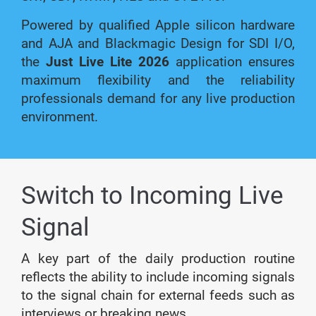
Powered by qualified Apple silicon hardware
and AJA and Blackmagic Design for SDI I/O,
the
Just Live Lite 2026
application ensures
maximum flexibility and the reliability
professionals demand for any live production
environment.
Switch to Incoming Live
Signal
A key part of the daily production routine
reflects the ability to include incoming signals
to the signal chain for external feeds such as
interviews or breaking news.