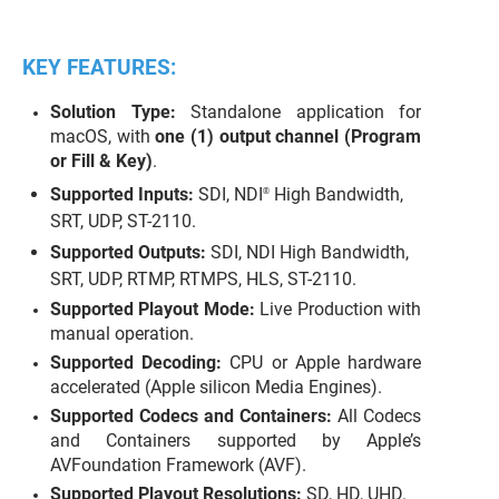
KEY FEATURES:
Solution Type:
Standalone application for
macOS, with
one (1) output channel (Program
or Fill & Key)
.
Supported Inputs:
SDI, NDI
High Bandwidth,
®
SRT, UDP, ST-2110.
Supported Outputs:
SDI, NDI High Bandwidth,
SRT, UDP, RTMP, RTMPS, HLS, ST-2110.
Supported Playout Mode:
Live Production with
manual operation.
Supported Decoding:
CPU or Apple hardware
accelerated (Apple silicon Media Engines).
Supported Codecs and Containers:
All Codecs
and Containers supported by Apple’s
AVFoundation Framework (AVF).
Supported Playout Resolutions:
SD, HD, UHD.