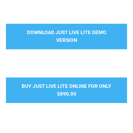
DOWNLOAD JUST LIVE LITE DEMO
VERSION
BUY JUST LIVE LITE ONLINE FOR ONLY
$890.00