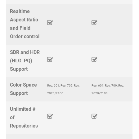
Realtime
Aspect Ratio
and Field
Order control
SDR and HDR
(HLG, PQ)
Support
Color Space
Rec. 601, Rec. 709, Rec.
Rec. 601, Rec. 709, Rec.
Support
2020/2100
2020/2100
Unlimited #
of
Repositories