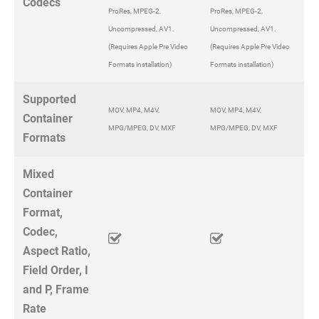
Codecs
ProRes, MPEG-2,
ProRes, MPEG-2,
Uncompressed, AV1.
Uncompressed, AV1.
(Requires Apple Pre Video
(Requires Apple Pre Video
Formats installation)
Formats installation)
Supported
MOV, MP4, M4V,
MOV, MP4, M4V,
Container
MPG/MPEG, DV, MXF
MPG/MPEG, DV, MXF
Formats
Mixed
Container
Format,
Codec,
Aspect Ratio,
Field Order, I
and P, Frame
Rate