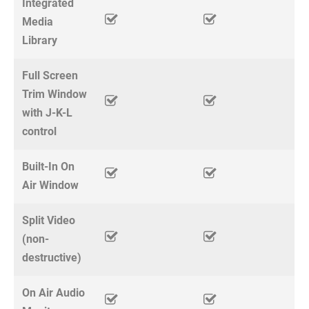
Integrated
Media
Library
Full Screen
Trim Window
with J-K-L
control
Built-In On
Air Window
Split Video
(non-
destructive)
On Air Audio