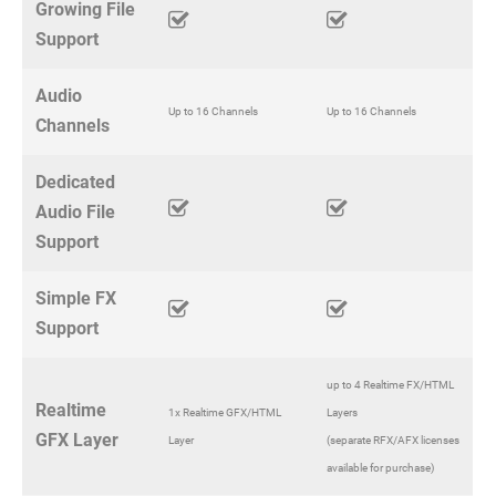
Growing File
Support
Audio
Up to 16 Channels
Up to 16 Channels
Channels
Dedicated
Audio File
Support
Simple FX
Support
up to 4 Realtime FX/HTML
Realtime
1x Realtime GFX/HTML
Layers
GFX Layer
Layer
(separate RFX/AFX licenses
available for purchase)