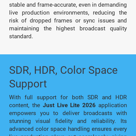
stable and frame-accurate, even in demanding
live production environments, reducing the
risk of dropped frames or sync issues and
maintaining the highest broadcast quality
standard.
SDR, HDR, Color Space
Support
With full support for both SDR and HDR
content, the
Just Live Lite 2026
application
empowers you to deliver broadcasts with
stunning visual fidelity and reliability. Its
advanced color space handling ensures every