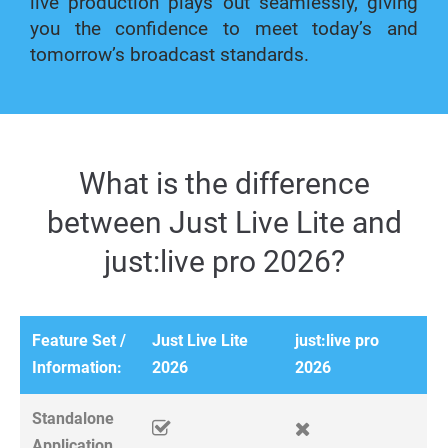
live production plays out seamlessly, giving
you the confidence to meet today’s and
tomorrow’s broadcast standards.
What is the difference
between Just Live Lite and
just:live pro 2026?
Feature Set /
Just Live Lite
just:live pro
Information:
2026
2026
Standalone
Application