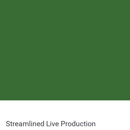
About us
Lorem ipsum dolor sit amet, consectetuer adipiscing elit.
Aenean commodo ligula eget dolor. Aenean massa. Cum sociis
natoque penatibus et magnis dis parturient montes, nascetur
ridiculus mus. Donec quam felis, ultricies nec.
Create Support Ticket
User Manuals
sales@toolsonair.com
Streamlined Live Production