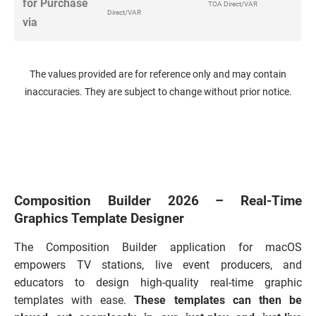
for Purchase
TOA Direct/VAR
Direct/VAR
via
The values provided are for reference only and may contain
inaccuracies. They are subject to change without prior notice.
Composition Builder 2026 – Real-Time
Graphics Template Designer
The Composition Builder application for macOS
empowers TV stations, live event producers, and
educators to design high-quality real-time graphic
templates with ease.
These templates can then be