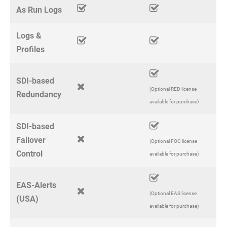
As Run Logs
Logs &
Profiles
SDI-based
(Optional RED license
Redundancy
available for purchase)
SDI-based
Failover
(Optional FOC license
Control
available for purchase)
EAS-Alerts
(Optional EAS license
(USA)
available for purchase)