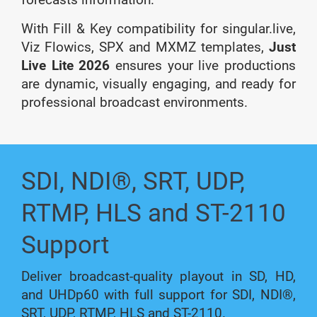
With Fill & Key compatibility for singular.live,
Viz Flowics, SPX and MXMZ templates,
Just
Live Lite 2026
ensures your live productions
are dynamic, visually engaging, and ready for
professional broadcast environments.
SDI, NDI®, SRT, UDP,
RTMP, HLS and ST-2110
Support
Deliver broadcast-quality playout in SD, HD,
and UHDp60 with full support for SDI, NDI®,
SRT, UDP, RTMP, HLS and ST-2110.