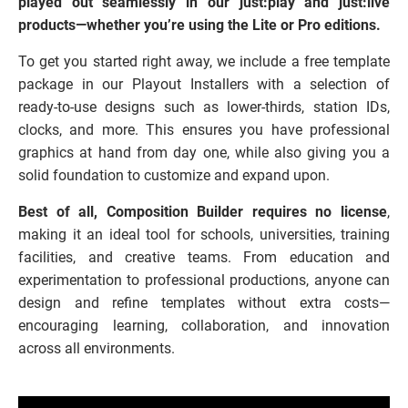
played out seamlessly in our just:play and just:live
products—whether you’re using the Lite or Pro editions.
To get you started right away, we include a free template
package in our Playout Installers with a selection of
ready-to-use designs such as lower-thirds, station IDs,
clocks, and more. This ensures you have professional
graphics at hand from day one, while also giving you a
solid foundation to customize and expand upon.
Best of all, Composition Builder requires no license
,
making it an ideal tool for schools, universities, training
facilities, and creative teams. From education and
experimentation to professional productions, anyone can
design and refine templates without extra costs—
encouraging learning, collaboration, and innovation
across all environments.