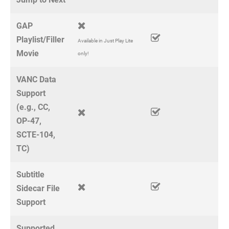
GAP
Playlist/Filler
Available in Just Play Lite
Movie
only!
VANC Data
Support
(e.g., CC,
OP-47,
SCTE-104,
TC)
Subtitle
Sidecar File
Support
Supported