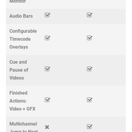
Monitor
Audio Bars
Configurable
Timecode
Overlays
Cue and
Pause of
Videos
Finished
Actions:
Video + GFX
Multichannel
Jump to Next