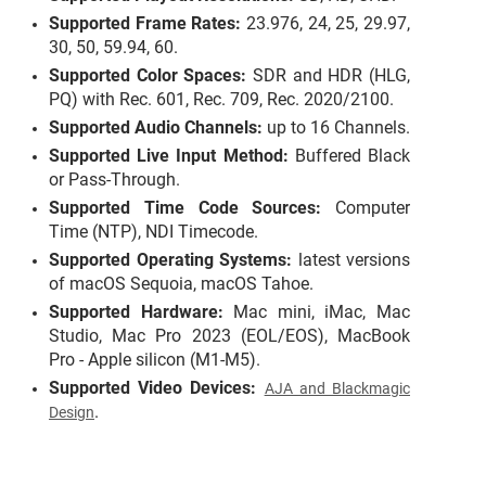
Supported Frame Rates:
23.976, 24, 25, 29.97,
30, 50, 59.94, 60.
Supported Color Spaces:
SDR
and HDR (
HLG
,
PQ) with Rec. 601, Rec. 709, Rec. 2020/2100.
Supported Audio Channels:
up to 16 Channels.
Supported Live Input Method:
Buffered Black
or Pass-Through.
Supported Time Code Sources:
Computer
Time (NTP), NDI Timecode.
Supported Operating Systems:
latest versions
of macOS Sequoia, macOS Tahoe.
Supported Hardware:
Mac mini, iMac, Mac
Studio, Mac Pro 2023 (EOL/EOS), MacBook
Pro - Apple silicon (M1-M5).
Supported Video Devices:
AJA and Blackmagic
.
Design