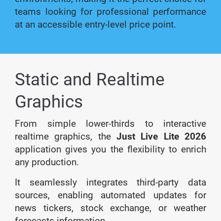
teams looking for professional performance
at an accessible entry-level price point.
Static and Realtime
Graphics
From simple lower-thirds to interactive
realtime graphics, the
Just Live Lite 2026
application gives you the flexibility to enrich
any production.
It seamlessly integrates third-party data
sources, enabling automated updates for
news tickers, stock exchange, or weather
forecasts information.