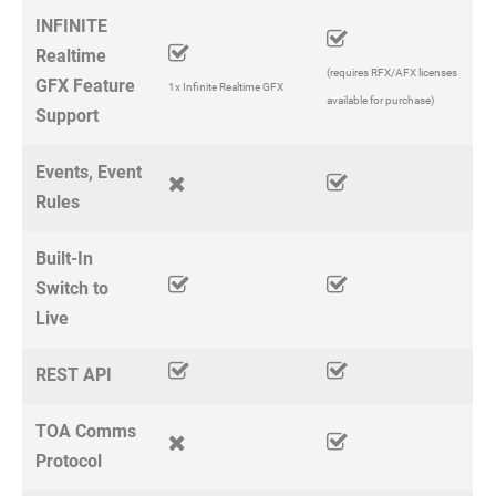
INFINITE
Realtime
(requires RFX/AFX licenses
GFX Feature
1x Infinite Realtime GFX
available for purchase)
Support
Events, Event
Rules
Built-In
Switch to
Live
REST API
TOA Comms
Protocol