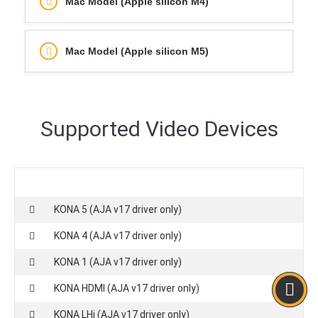
Mac Model (Apple silicon M4)
Mac Model (Apple silicon M5)
Supported Video Devices
KONA 5 (AJA v17 driver only)
KONA 4 (AJA v17 driver only)
KONA 1 (AJA v17 driver only)
KONA HDMI (AJA v17 driver only)
KONA LHi (AJA v17 driver only)