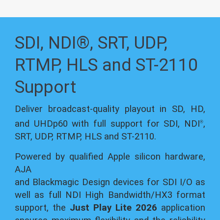
SDI, NDI®, SRT, UDP,
RTMP, HLS and ST-2110
Support
Deliver broadcast-quality playout in SD, HD,
and UHDp60 with full support for SDI, NDI
,
®
SRT, UDP, RTMP, HLS and ST-2110.
Powered by qualified Apple silicon hardware,
AJA
and Blackmagic Design devices for SDI I/O as
well as full NDI High Bandwidth/HX3 format
support, the
Just Play Lite 2026
application