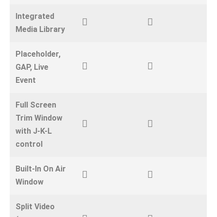
Integrated
Media Library
Placeholder,
GAP, Live
Event
Full Screen
Trim Window
with J-K-L
control
Built-In On Air
Window
Split Video