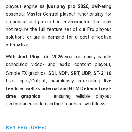
playout engine as
just:play pro 2026
, delivering
24h
/ 365days
essential Master Control playout functionality for
broadcast and production environments that may
not require the full feature set of our Pro playout
We offer support for our customers
solutions or are in demand for a cost-effective
Mon - Fri 8:00am - 5:00pm
(GMT +1)
alternative.
Get in touch
With
Just Play Lite 2026
you can easily handle
scheduled video- and audio content playout,
Cybersteel Inc.
376-293 City Road, Suite 600
Simple FX graphics,
SDI
,
NDI
,
SRT
,
UDP
, ST-2110
®
San Francisco, CA 94102
Live Input/Output, seamlessly integrating
live
feeds
as well as
internal and HTML5-based
real-
Have any questions?
time graphics
— ensuring reliable playout
+44 1234 567 890
performance in demanding broadcast workflows.
Drop us a line
info@yourdomain.com
KEY FEATURES: