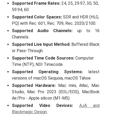
Supported Frame Rates:
24, 25, 29.97, 30, 50,
59.94, 60.
Supported Color Spaces:
SDR
and HDR (
HLG
,
PQ) with Rec. 601, Rec. 709, Rec. 2020/2100.
Supported Audio Channels:
up to 16
Channels.
Supported Live Input Method:
Buffered Black
or Pass-Through.
Supported Time Code Sources:
Computer
Time (NTP), NDI Timecode.
Supported Operating Systems:
latest
versions of macOS Sequoia, macOS Tahoe.
Supported Hardware:
Mac mini, iMac, Mac
Studio, Mac Pro 2023 (EOL/EOS), MacBook
Air/Pro - Apple silicon (M1-M5).
Supported Video Devices:
AJA and
Blackmagic Design
.