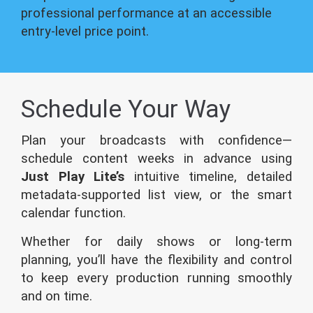
professional performance at an accessible
entry-level price point.
Schedule Your Way
Plan your broadcasts with confidence—
schedule content weeks in advance using
Just Play Lite’s
intuitive timeline, detailed
metadata-supported list view, or the smart
calendar function.
Whether for daily shows or long-term
planning, you’ll have the flexibility and control
to keep every production running smoothly
and on time.