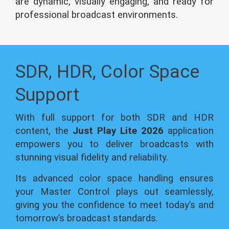
are dynamic, visually engaging, and ready for
professional broadcast environments.
SDR, HDR, Color Space
Support
With full support for both SDR and HDR
content, the
Just Play Lite 2026
application
empowers you to deliver broadcasts with
stunning visual fidelity and reliability.
Its advanced color space handling ensures
your Master Control plays out seamlessly,
giving you the confidence to meet today’s and
tomorrow’s broadcast standards.