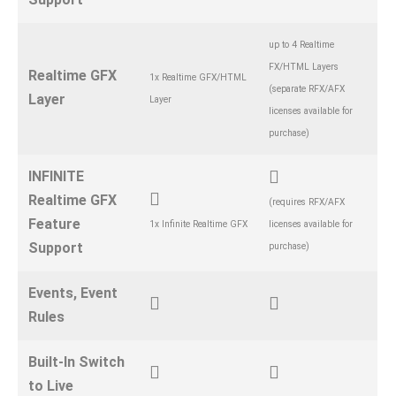
up to 4 Realtime
FX/HTML Layers
Realtime GFX
1x Realtime GFX/HTML
(separate RFX/AFX
Layer
Layer
licenses available for
purchase)
INFINITE
Realtime GFX
(requires RFX/AFX
Feature
1x Infinite Realtime GFX
licenses available for
Support
purchase)
Events, Event
Rules
Built-In Switch
to Live