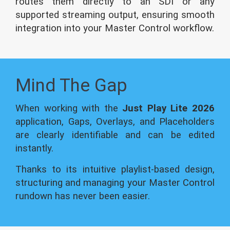
routes them directly to an SDI or any
supported streaming output, ensuring smooth
integration into your Master Control workflow.
Mind The Gap
When working with the
Just Play Lite 2026
application, Gaps, Overlays, and Placeholders
are clearly identifiable and can be edited
instantly.
Thanks to its intuitive playlist-based design,
structuring and managing your Master Control
rundown has never been easier.