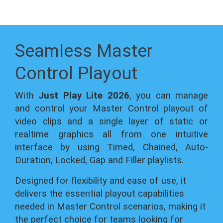
Seamless Master
Control Playout
With
Just Play Lite 2026
, you can manage
and control your Master Control playout of
video clips and a single layer of static or
realtime graphics all from one intuitive
interface by using Timed, Chained, Auto-
Duration, Locked, Gap and Filler playlists.
Designed for flexibility and ease of use, it
delivers the essential playout capabilities
needed in Master Control scenarios, making it
the perfect choice for teams looking for