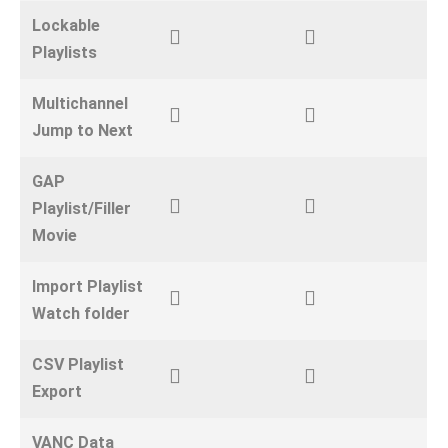
Lockable
Playlists
Multichannel
Jump to Next
GAP
Playlist/Filler
Movie
Import Playlist
Watch folder
CSV Playlist
Export
VANC Data