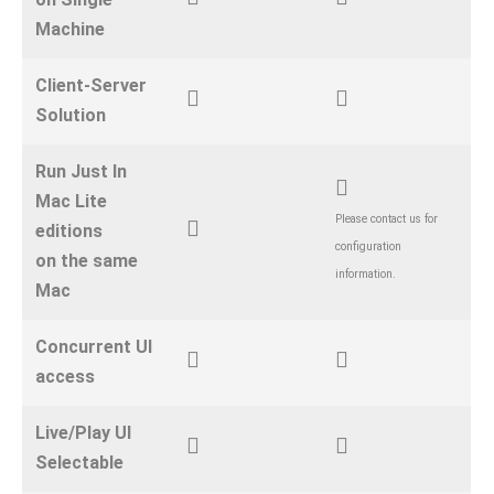
Machine
Client-Server
Solution
Run Just In
Mac Lite
Please contact us for
editions
configuration
on the same
information.
Mac
Concurrent UI
access
Live/Play UI
Selectable