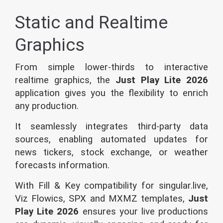
Static and Realtime
Graphics
From simple lower-thirds to interactive
realtime graphics, the
Just Play Lite 2026
application gives you the flexibility to enrich
any production.
It seamlessly integrates third-party data
sources, enabling automated updates for
news tickers, stock exchange, or weather
forecasts information.
With Fill & Key compatibility for singular.live,
Viz Flowics, SPX and MXMZ templates,
Just
Play Lite 2026
ensures your live productions