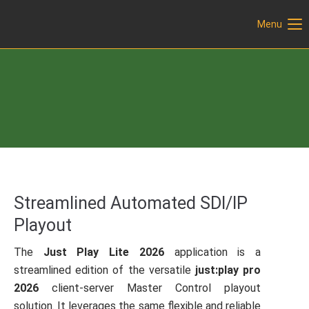
Menu
Login
Username
Previous
Next
Password
Login
Streamlined Automated SDI/IP
Playout
Register
|
Lost your password?
Support
The
Just Play Lite 2026
application is a
streamlined edition of the versatile
just:play pro
Lorem ipsum dolor sit amet:
2026
client-server Master Control playout
solution. It leverages the same flexible and reliable