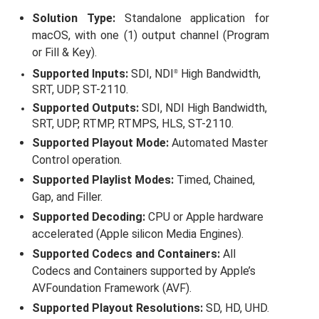
About us
Solution Type:
Standalone application for
macOS, with one (1) output channel (Program
Lorem ipsum dolor sit amet, consectetuer adipiscing elit.
or Fill & Key).
Aenean commodo ligula eget dolor. Aenean massa. Cum
Supported Inputs:
SDI, NDI
High Bandwidth,
®
sociis natoque penatibus et magnis dis parturient montes,
SRT, UDP, ST-2110.
nascetur ridiculus mus. Donec quam felis, ultricies nec.
Supported Outputs:
SDI, NDI High Bandwidth,
Create Support Ticket
User Manuals
SRT, UDP, RTMP, RTMPS, HLS, ST-2110.
sales@toolsonair.com
Supported Playout Mode:
Automated Master
Control operation.
Supported Playlist Modes:
Timed, Chained,
Gap, and Filler.
Supported Decoding:
CPU or Apple hardware
accelerated (Apple silicon Media Engines).
Supported Codecs and Containers:
All
Codecs and Containers supported by Apple’s
AVFoundation Framework (AVF).
Supported Playout Resolutions:
SD, HD, UHD.