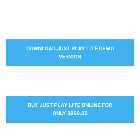
DOWNLOAD JUST PLAY LITE DEMO
VERSION
BUY JUST PLAY LITE ONLINE FOR
ONLY
$890.00