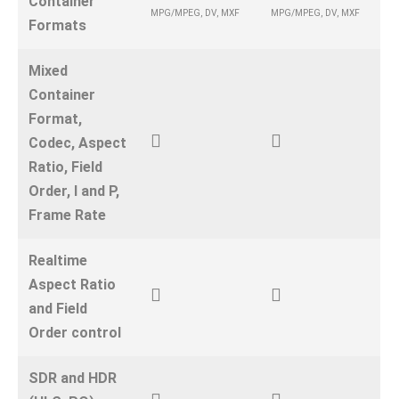
Container
MPG/MPEG, DV, MXF
MPG/MPEG, DV, MXF
Formats
Mixed
Container
Format,
Codec, Aspect
Ratio, Field
Order, I and P,
Frame Rate
Realtime
Aspect Ratio
and Field
Order control
SDR and HDR