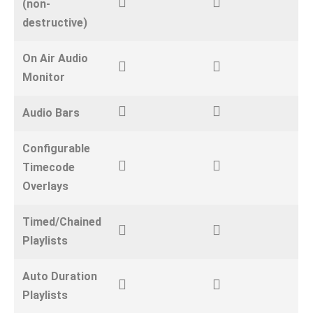
(non-
destructive)
On Air Audio
Monitor
Audio Bars
Configurable
Timecode
Overlays
Timed/Chained
Playlists
Auto Duration
Playlists