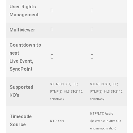
User Rights
Management
Multiviewer
Countdown to
next
Live Event,
SyncPoint
SDI, NDI®, SRT, UDP,
SDI, NDI®, SRT, UDP,
Supported
RTMP(S), HLS, ST-2110,
RTMP(S), HLS, ST-2110,
I/O’s
selectively.
selectively.
NTP/LTC Audio
Timecode
NTP only
(selectable in Just Out
Source
engine application)