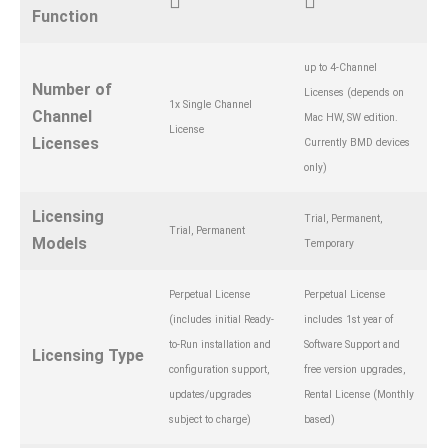
Function
up to 4-Channel
Number of
Licenses (depends on
1x Single Channel
Channel
Mac HW, SW edition.
License
Licenses
Currently BMD devices
only)
Licensing
Trial, Permanent,
Trial, Permanent
Models
Temporary
Perpetual License
Perpetual License
(includes initial Ready-
includes 1st year of
to-Run installation and
Software Support and
Licensing Type
configuration support,
free version upgrades,
updates/upgrades
Rental License (Monthly
subject to charge)
based)