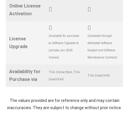
Online License
Activation
(Available for purchase
(Available through
License
as Software Upgrade to
dedicated Software
Upgrade
just:play pro 2026
Support and Software
license)
Maintenance Contract)
Availability for
TOA Online Store, TOA
TOA Direct/VAR
Purchase via
Direct/VAR
The values provided are for reference only and may contain
inaccuracies. They are subject to change without prior notice.