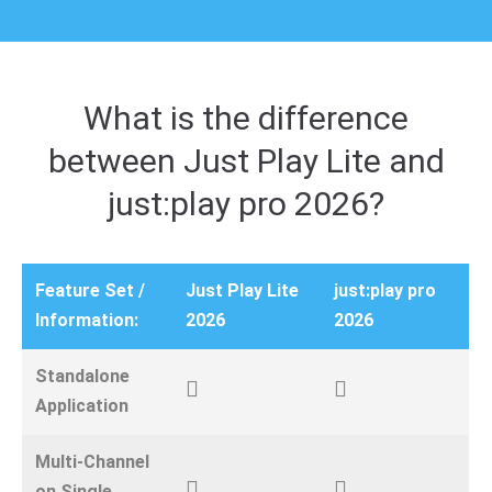
What is the difference
between Just Play Lite and
just:play pro 2026?
Feature Set /
Just Play Lite
just:play pro
Information:
2026
2026
Standalone
Application
Multi-Channel
on Single