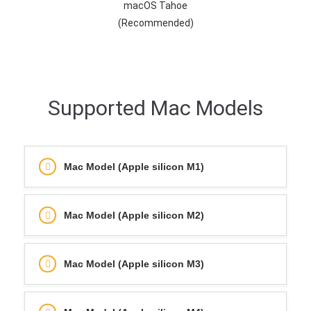
macOS Tahoe
(Recommended)
Supported Mac Models
Mac Model (Apple silicon M1)
Mac Model (Apple silicon M2)
Mac Model (Apple silicon M3)