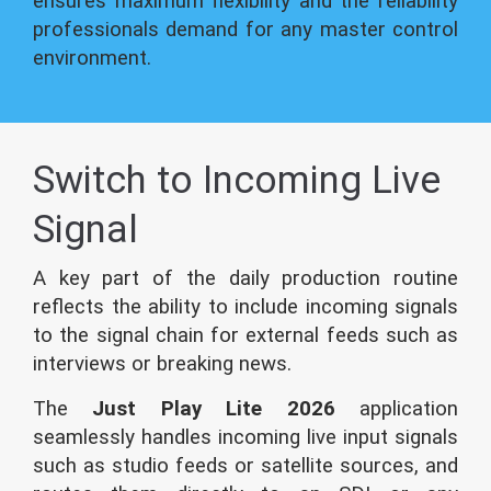
ensures maximum flexibility and the reliability
professionals demand for any master control
environment.
Switch to Incoming Live
Signal
A key part of the daily production routine
reflects the ability to include incoming signals
to the signal chain for external feeds such as
interviews or breaking news.
The
Just Play Lite 2026
application
seamlessly handles incoming live input signals
such as studio feeds or satellite sources, and