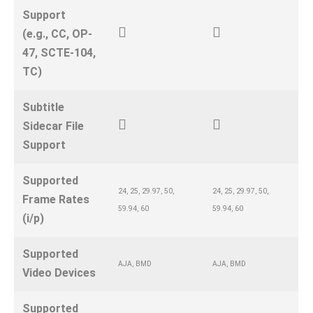
Support
(e.g., CC, OP-
47, SCTE-104,
TC)
Subtitle
Sidecar File
Support
Supported
24, 25, 29.97, 50,
24, 25, 29.97, 50,
Frame Rates
59.94, 60
59.94, 60
(i/p)
Supported
AJA, BMD
AJA, BMD
Video Devices
Supported