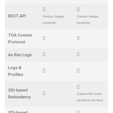
REST API
(Postman, Swagger
(Postman, Swagger
compatible)
compatible)
TOA Comms
Protocol
As Run Logs
Logs &
Profiles
SDI-based
(Optional RED license
Redundancy
available for purchase)
SDI-based