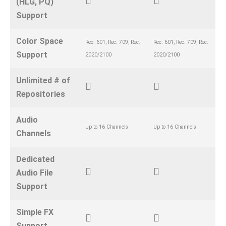
(HLG, PQ)
Support
Color Space
Rec. 601, Rec. 709, Rec.
Rec. 601, Rec. 709, Rec.
Support
2020/2100
2020/2100
Unlimited # of
Repositories
Audio
Up to 16 Channels
Up to 16 Channels
Channels
Dedicated
Audio File
Support
Simple FX
Support