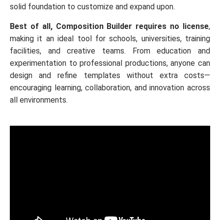
solid foundation to customize and expand upon.
Best of all, Composition Builder requires no license
,
making it an ideal tool for schools, universities, training
facilities, and creative teams. From education and
experimentation to professional productions, anyone can
design and refine templates without extra costs—
encouraging learning, collaboration, and innovation across
all environments.