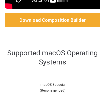
Download Composition Builder
Supported macOS Operating
Systems
macOS Sequoia
(Recommended)