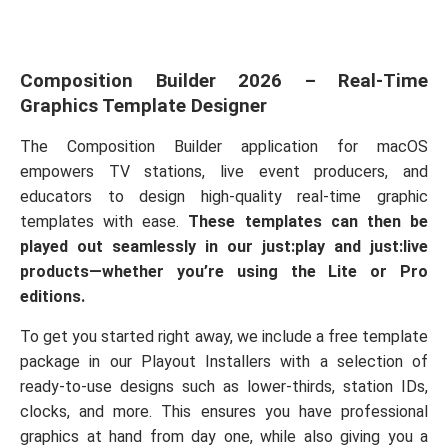
Composition Builder 2026 – Real-Time
Graphics Template Designer
The Composition Builder application for macOS
empowers TV stations, live event producers, and
educators to design high-quality real-time graphic
templates with ease.
These templates can then be
played out seamlessly in our just:play and just:live
products—whether you’re using the Lite or Pro
editions.
To get you started right away, we include a free template
package in our Playout Installers with a selection of
ready-to-use designs such as lower-thirds, station IDs,
clocks, and more. This ensures you have professional
graphics at hand from day one, while also giving you a