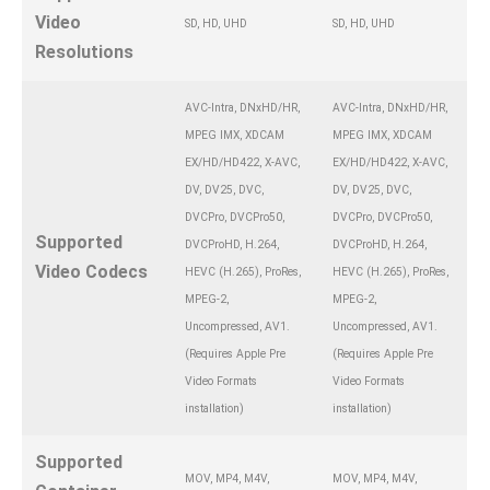
Video
SD, HD, UHD
SD, HD, UHD
Resolutions
AVC-Intra, DNxHD/HR,
AVC-Intra, DNxHD/HR,
MPEG IMX, XDCAM
MPEG IMX, XDCAM
EX/HD/HD422, X-AVC,
EX/HD/HD422, X-AVC,
DV, DV25, DVC,
DV, DV25, DVC,
DVCPro, DVCPro50,
DVCPro, DVCPro50,
Supported
DVCProHD, H.264,
DVCProHD, H.264,
Video Codecs
HEVC (H.265), ProRes,
HEVC (H.265), ProRes,
MPEG-2,
MPEG-2,
Uncompressed, AV1.
Uncompressed, AV1.
(Requires Apple Pre
(Requires Apple Pre
Video Formats
Video Formats
installation)
installation)
Supported
MOV, MP4, M4V,
MOV, MP4, M4V,