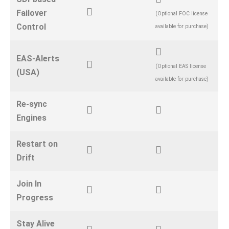
Failover
(Optional FOC license
Control
available for purchase)
EAS-Alerts
(Optional EAS license
(USA)
available for purchase)
Re-sync
Engines
Restart on
Drift
Join In
Progress
Stay Alive