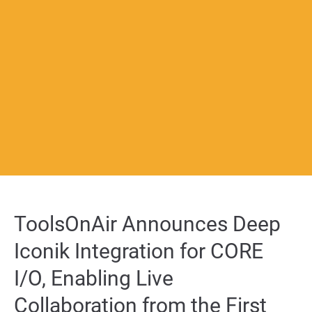
About us
Lorem ipsum dolor sit amet, consectetuer adipiscing elit.
Aenean commodo ligula eget dolor. Aenean massa. Cum sociis
natoque penatibus et magnis dis parturient montes, nascetur
ridiculus mus. Donec quam felis, ultricies nec.
Create Support Ticket
User Manuals
sales@toolsonair.com
ToolsOnAir Announces Deep
Iconik Integration for CORE
I/O, Enabling Live
Collaboration from the First