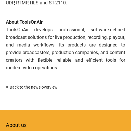
UDP, RTMP, HLS and ST-2110.
About ToolsOnAir
ToolsOnAir develops professional, software-defined
broadcast solutions for live production, recording, playout,
and media workflows. Its products are designed to
provide broadcasters, production companies, and content
creators with flexible, reliable, and efficient tools for
modern video operations.
Back to the news overview
About us