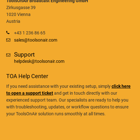
ToolsOnAir Broadcast Engineering GmbH
Zirkusgasse 39
1020 Vienna
Austria
+43 1 236 86 65
sales@toolsonair.com
Support
helpdesk@toolsonair.com
TOA Help Center
If you need assistance with your existing setup, simply
click here
to open a support ticket
and get in touch directly with our
experienced support team. Our specialists are ready to help you
with troubleshooting, updates, or workflow questions to ensure
your ToolsOnAir solution runs smoothly at all times.