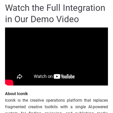
Watch the Full Integration
in Our Demo Video
About
Iconik
Iconik is the creative operations platform that replaces
fragmented creative toolkits with a single AI-powered