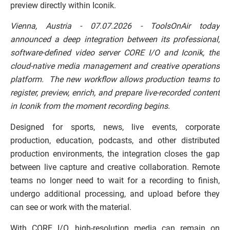
preview directly within Iconik.
Vienna, Austria - 07.07.2026 - ToolsOnAir today
announced a deep integration between its professional,
software-defined video server CORE I/O and Iconik, the
cloud-native media management and creative operations
platform. The new workflow allows production teams to
register, preview, enrich, and prepare live-recorded content
in Iconik from the moment recording begins.
Designed for sports, news, live events, corporate
production, education, podcasts, and other distributed
production environments, the integration closes the gap
between live capture and creative collaboration. Remote
teams no longer need to wait for a recording to finish,
undergo additional processing, and upload before they
can see or work with the material.
With CORE I/O, high-resolution media can remain on