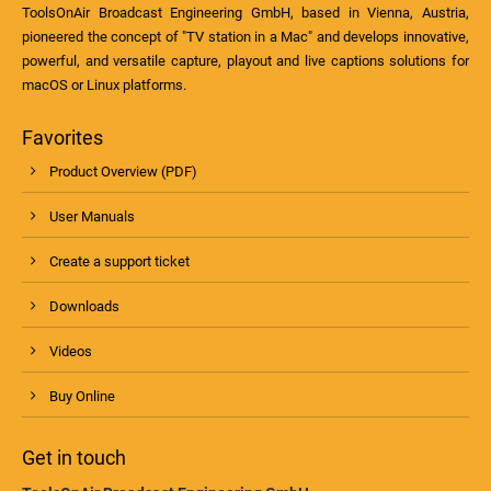
ToolsOnAir Broadcast Engineering GmbH, based in Vienna, Austria,
pioneered the concept of "TV station in a Mac" and develops innovative,
powerful, and versatile capture, playout and live captions solutions for
macOS or Linux platforms.
Favorites
Product Overview (PDF)
User Manuals
Create a support ticket
Downloads
Videos
Buy Online
Get in touch