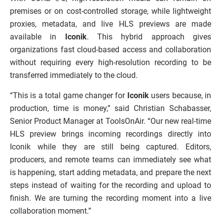
premises or on cost-controlled storage, while lightweight
proxies, metadata, and live HLS previews are made
available in
Iconik
. This hybrid approach gives
organizations fast cloud-based access and collaboration
without requiring every high-resolution recording to be
transferred immediately to the cloud.
“This is a total game changer for
Iconik
users because, in
production, time is money,” said Christian Schabasser,
Senior Product Manager at ToolsOnAir. “Our new real-time
HLS preview brings incoming recordings directly into
Iconik while they are still being captured. Editors,
producers, and remote teams can immediately see what
is happening, start adding metadata, and prepare the next
steps instead of waiting for the recording and upload to
finish. We are turning the recording moment into a live
collaboration moment.”