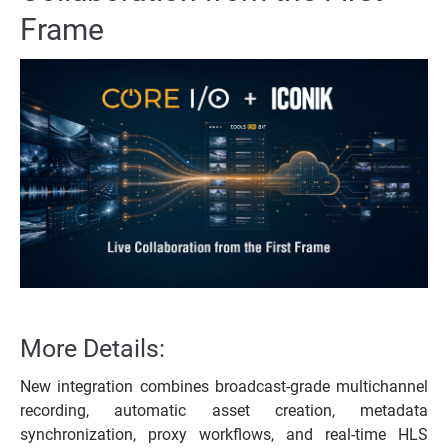
Frame
More Details:
New integration combines broadcast-grade multichannel
recording, automatic asset creation, metadata
synchronization, proxy workflows, and real-time HLS