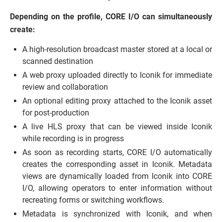
Depending on the profile, CORE I/O can simultaneously
create:
A high-resolution broadcast master stored at a local or
scanned destination
A web proxy uploaded directly to Iconik for immediate
review and collaboration
An optional editing proxy attached to the Iconik asset
for post-production
A live HLS proxy that can be viewed inside Iconik
while recording is in progress
As soon as recording starts, CORE I/O automatically
creates the corresponding asset in Iconik. Metadata
views are dynamically loaded from Iconik into CORE
I/O, allowing operators to enter information without
recreating forms or switching workflows.
Metadata is synchronized with Iconik, and when