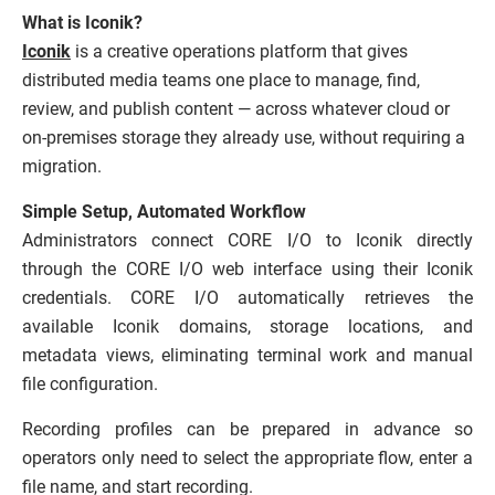
What is
Iconik
?
Iconik
is a creative operations platform that gives
distributed media teams one place to manage, find,
review, and publish content — across whatever cloud or
on-premises storage they already use, without requiring a
migration.
Simple Setup, Automated Workflow
Administrators connect CORE I/O to Iconik directly
through the CORE I/O web interface using their Iconik
credentials. CORE I/O automatically retrieves the
available Iconik domains, storage locations, and
metadata views, eliminating terminal work and manual
file configuration.
Recording profiles can be prepared in advance so
operators only need to select the appropriate flow, enter a
file name, and start recording.