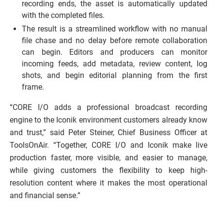
recording ends, the asset is automatically updated
with the completed files.
The result is a streamlined workflow with no manual
file chase and no delay before remote collaboration
can begin. Editors and producers can monitor
incoming feeds, add metadata, review content, log
shots, and begin editorial planning from the first
frame.
“CORE I/O adds a professional broadcast recording
engine to the Iconik environment customers already know
and trust,” said Peter Steiner, Chief Business Officer at
ToolsOnAir. “Together, CORE I/O and Iconik make live
production faster, more visible, and easier to manage,
while giving customers the flexibility to keep high-
resolution content where it makes the most operational
and financial sense.”