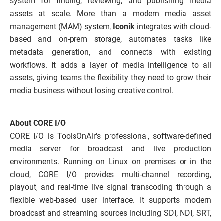
system for finding, reviewing, and publishing media
assets at scale. More than a modern media asset
management (MAM) system,
Iconik
integrates with cloud-
based and on-prem storage, automates tasks like
metadata generation, and connects with existing
workflows. It adds a layer of media intelligence to all
assets, giving teams the flexibility they need to grow their
media business without losing creative control.
About CORE I/O
CORE I/O is ToolsOnAir's professional, software-defined
media server for broadcast and live production
environments. Running on Linux on premises or in the
cloud, CORE I/O provides multi-channel recording,
playout, and real-time live signal transcoding through a
flexible web-based user interface. It supports modern
broadcast and streaming sources including SDI, NDI, SRT,